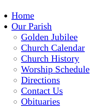
Home
Our Parish
Golden Jubilee
Church
Calendar
Church
History
Worship
Schedule
Directions
Contact Us
Obituaries