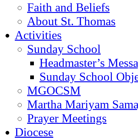
Faith and Beliefs
About St. Thomas
Activities
Sunday School
Headmaster’s Mess
Sunday School Obje
MGOCSM
Martha Mariyam Sam
Prayer Meetings
Diocese