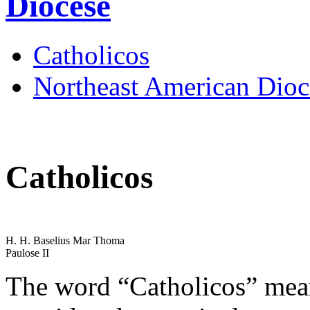
Diocese
Catholicos
Northeast American Dioc
Catholicos
H. H. Baselius Mar Thoma
Paulose II
The word “Catholicos” mean