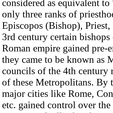
considered as equivalent to
only three ranks of priestho
Episcopos (Bishop), Priest,
3rd century certain bishops 
Roman empire gained pre-e
they came to be known as M
councils of the 4th century
of these Metropolitans. By t
major cities like Rome, Con
etc. gained control over the