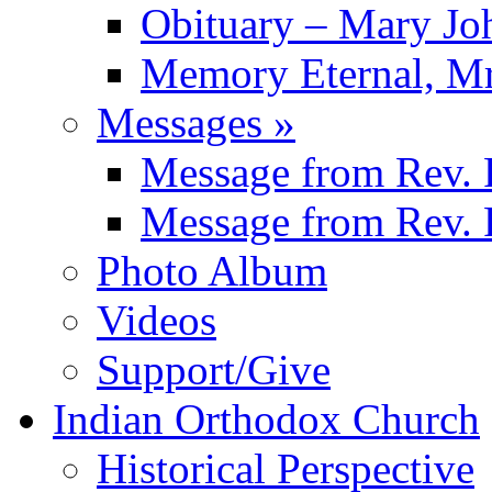
Obituary – Mary J
Memory Eternal, Mr
Messages
»
Message from
Rev. 
Message from
Rev. 
Photo Album
Videos
Support/Give
Indian Orthodox Church
Historical Perspective