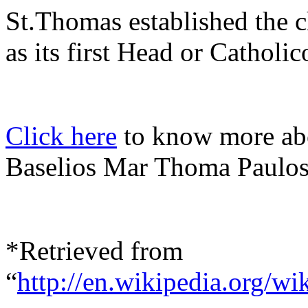
St.Thomas established the c
as its first Head or Catholic
Click here
to know more abo
Baselios Mar Thoma Paulos
*Retrieved from
“
http://en.wikipedia.org/