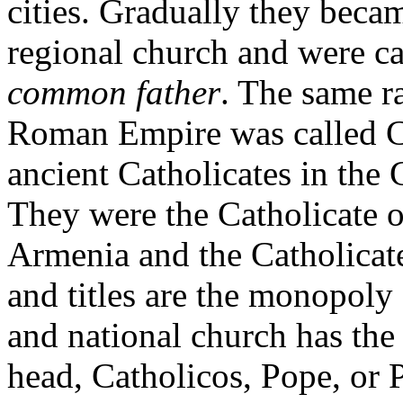
cities. Gradually they beca
regional church and were c
common father
. The same r
Roman Empire was called Ca
ancient Catholicates in the 
They were the Catholicate of
Armenia and the Catholicate
and titles are the monopoly
and national church has the 
head, Catholicos, Pope, or P