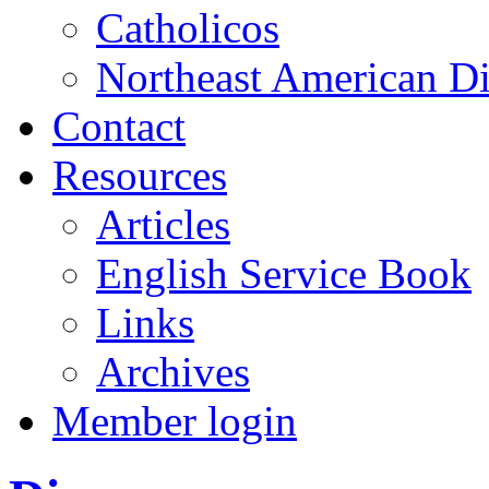
Catholicos
Northeast American D
Contact
Resources
Articles
English Service Book
Links
Archives
Member login