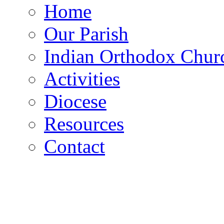
Home
Our Parish
Indian Orthodox Chur
Activities
Diocese
Resources
Contact