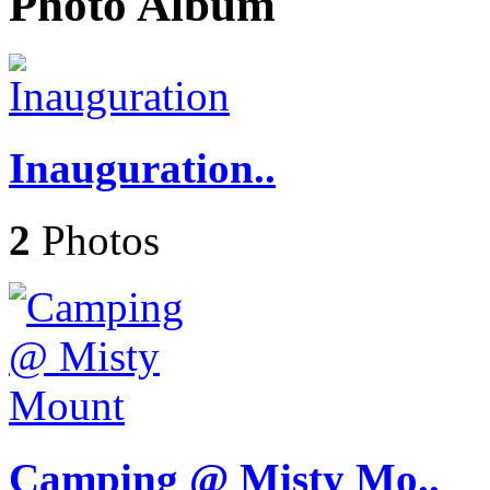
Photo Album
Inauguration..
2
Photos
Camping @ Misty Mo..