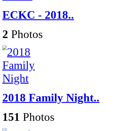
ECKC - 2018..
2
Photos
2018 Family Night..
151
Photos