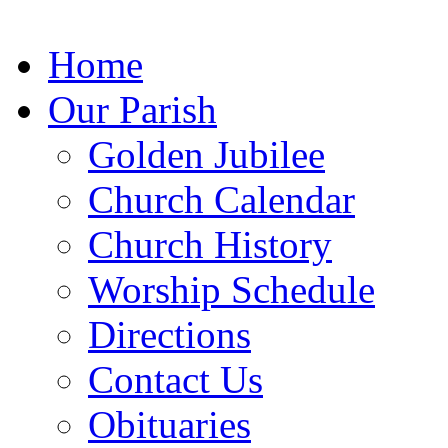
Home
Our Parish
Golden Jubilee
Church
Calendar
Church
History
Worship
Schedule
Directions
Contact Us
Obituaries