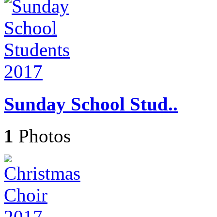
Sunday School Stud..
1
Photos