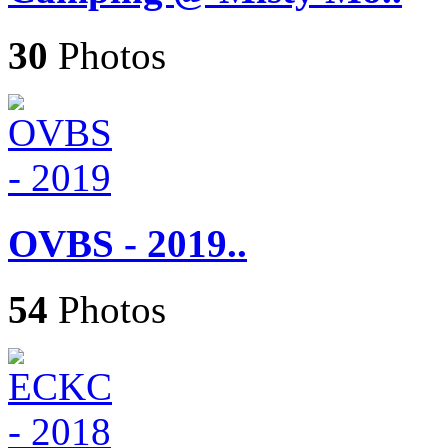
30
Photos
OVBS - 2019..
54
Photos