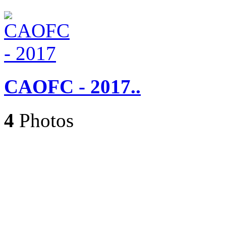
CAOFC - 2017..
4
Photos
Caroling 2017..