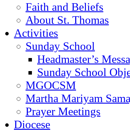
Faith and Beliefs
About St. Thomas
Activities
Sunday School
Headmaster’s Mess
Sunday School Obje
MGOCSM
Martha Mariyam Sam
Prayer Meetings
Diocese