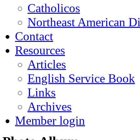
Catholicos
Northeast American D
Contact
Resources
Articles
English Service Book
Links
Archives
Member login