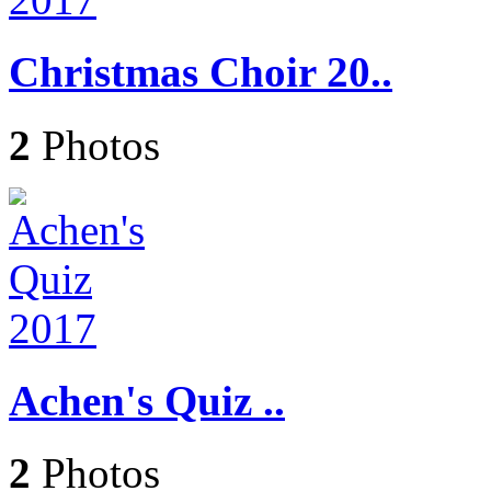
Christmas Choir 20..
2
Photos
Achen's Quiz ..
2
Photos