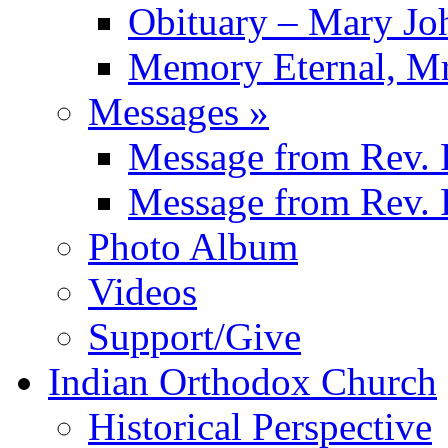
Obituary – Mary J
Memory Eternal, Mr
Messages
»
Message from
Rev. 
Message from
Rev. 
Photo Album
Videos
Support/Give
Indian Orthodox Church
Historical Perspective