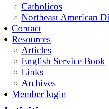
Catholicos
Northeast American D
Contact
Resources
Articles
English Service Book
Links
Archives
Member login