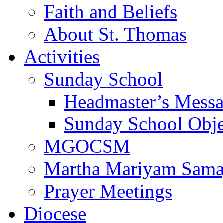
Faith and Beliefs
About St. Thomas
Activities
Sunday School
Headmaster’s Mess
Sunday School Obje
MGOCSM
Martha Mariyam Sam
Prayer Meetings
Diocese