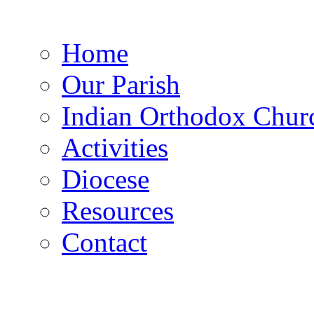
Home
Our Parish
Indian Orthodox Chur
Activities
Diocese
Resources
Contact