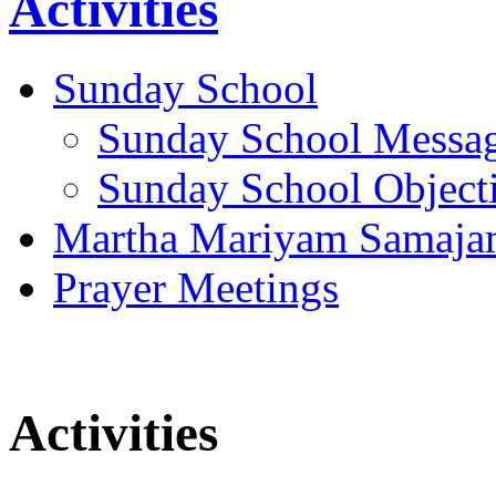
Activities
Sunday School
Sunday School Messa
Sunday School Object
Martha Mariyam Samaj
Prayer Meetings
Activities