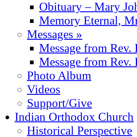
Obituary – Mary J
Memory Eternal, Mr
Messages
»
Message from
Rev. 
Message from
Rev. 
Photo Album
Videos
Support/Give
Indian Orthodox Church
Historical Perspective