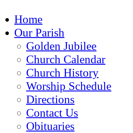
Home
Our Parish
Golden Jubilee
Church
Calendar
Church
History
Worship
Schedule
Directions
Contact Us
Obituaries